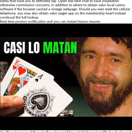
lobby that have you to definitely tap. Open real time chat to have installation
otherwise commission concerns, in addition to where to obtain valor local casino
software if the browser cached a vintage webpage. Should you ever reset the cellular
telephone, you may also obtain valor wager app on the membership heart instead
continual the full lookup.
Real time promos notification and you can instant lesson resume