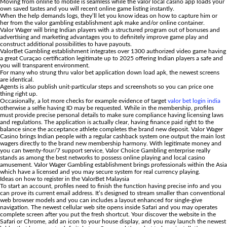
Moving from online to mobile is seamless while the valor local casino app loads your
own saved tastes and you will recent online game listing instantly.
When the help demands logs, they’ll let you know ideas on how to capture him or
her from the valor gambling establishment apk make and/or online container.
Valor Wager will bring Indian players with a structured program out of bonuses and
advertising and marketing advantages you to definitely improve game play and
construct additional possibilities to have payouts.
ValorBet Gambling establishment integrates over 1300 authorized video game having
a great Curaçao certification legitimate up to 2025 offering Indian players a safe and
you will transparent environment.
For many who strung thru valor bet application down load apk, the newest screens
are identical.
Agents is also publish unit-particular steps and screenshots so you can price one
thing right up.
Occasionally, a lot more checks for example evidence of target
valor bet login india
otherwise a selfie having ID may be requested. While in the membership, profiles
must provide precise personal details to make sure compliance having licensing laws
and regulations. The application is actually clear, having finance paid right to the
balance since the acceptance athlete completes the brand new deposit. Valor Wager
Casino brings Indian people with a regular cashback system one output the main lost
wagers directly to the brand new membership harmony. With legitimate money and
you can twenty-four/7 support service, Valor Choice Gambling enterprise really
stands as among the best networks to possess online playing and local casino
amusement. Valor Wager Gambling establishment brings professionals within the Asia
which have a licensed and you may secure system for real currency playing.
Ideas on how to register in the ValorBet Malaysia
To start an account, profiles need to finish the function having precise info and you
can prove its current email address. It’s designed to stream smaller than conventional
web browser models and you can includes a layout enhanced for single-give
navigation. The newest cellular web site opens inside Safari and you may operates
complete screen after you put the fresh shortcut. Your discover the website in the
Safari or Chrome, add an icon to your house display, and you may launch the newest