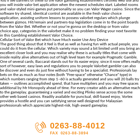
You’ll see banners of these to the valor gambling establishment certified web site and
you will inside valor bet application when the newest schedules start. Labeled rooms
and valor-styled mini-games put personality so you can Valor Wager casino. Since the
software try shared, identical control are available in the fresh valor choice
application, assisting uniform lessons to possess valorbet regulars which plunge
between gizmos. Hit/remain and partners-top legislation come in to the point boards
from the Valor Bet. Whether or not your’re gonna on the desktop or from valor
choice app, categories in the valorbet make it no problem finding your next favorite
in this Gambling establishment Valor Choice.
Cellular Sort of Valor Bet which have Much easier Use Any Device
The good thing about that it feel is that as well as having fun with actual people, you
could do it from the cellular. Which variety may sound a bit limited until you bring an
excellent closer look and you may realise why these is actually titles that come with
inside reality alive alternatives out of high level team for example Pragmatic Gamble.
One of several cards, Baccarat stands out for its easier enjoy, since it now offers really
sort of however, easy laws and regulations you to people Valorbet gambler can also
be discover and even do just fine without having to be a specialist. Professionals lay
bets on the as much as four notes (both “Free-space” otherwise “Chance” type) in
which numbers ranging from step 1–60 is actually generated and you will 20 balls try
taken — outlines accomplished spend, that have multipliers and you may free spaces
additional by Mr Monopoly ahead of time. For every creator adds an alternative reach
to the gameplay, guaranteeing a varied and exciting Plinko sense across the some
other web based casinos. Readily available for punctual, skill-based enjoy, Vortex
provides a hostile and you can satisfying sense well designed for Malaysian
professionals which appreciate highest-risk, high-award gameplay.
0263-88-4012
FAX
0263-88-3894