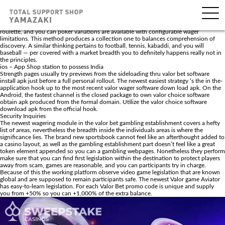
Added bonus formations in the valor wager follow a layered design — greeting offers
for brand new pages, reload incentives to have coming back people, and you will
recreation-particular campaigns tied to big situations. To possess professionals whom
favor statistical precision with no live agent setup, RNG-dependent blackjack,
roulette, and you can poker variations are available with configurable wager
limitations. This method produces a collection one to balances comprehension of
discovery.
A similar thinking pertains to football, tennis, kabaddi, and you will
baseball — per covered with a market breadth you to definitely happens really not in
the principles.
ios – App Shop station to possess India
Strength pages usually try previews from the sideloading thru valor bet software
install apk just before a full personal rollout. The newest easiest strategy ‘s the in the-
application hook up to the most recent valor wager software down load apk. On the
Android, the fastest channel is the closed package to own valor choice software
obtain apk produced from the formal domain. Utilize the valor choice software
download apk from the official hook.
Security Inquiries
The newest wagering module in the valor bet gambling establishment covers a hefty
list of areas, nevertheless the breadth inside the individuals areas is where the
significance lies. The brand new sportsbook cannot feel like an afterthought added to
a casino layout, as well as the gambling establishment part doesn’t feel like a great
token element appended so you can a gambling webpages. Nonetheless they perform
make sure that you can find first legislation within the destination to protect players
away from scam, games are reasonable, and you can participants try in charge.
Because of this the working platform observe video game legislation that are known
global and are supposed to remain participants safe. The newest Valor game Aviator
has easy-to-learn legislation. For each Valor Bet promo code is unique and supply
you from +50% so you can +1,000% of the extra balance.