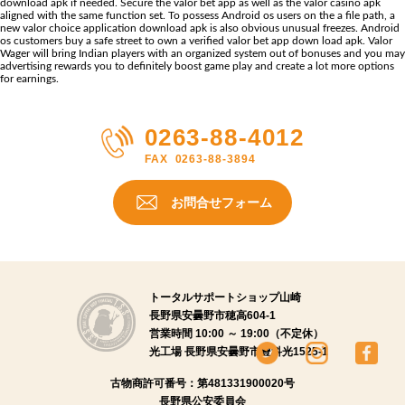
download apk if needed. Secure the valor bet app as well as the valor casino apk
aligned with the same function set. To possess Android os users on the a file path, a
new valor choice application download apk is also obvious unusual freezes. Android
os customers buy a safe street to own a verified valor bet app down load apk. Valor
Wager will bring Indian players with an organized system out of bonuses and you may
advertising rewards you to definitely boost game play and create a lot more options
for earnings.
0263-88-4012
FAX
0263-88-3894
お問合せフォーム
トータルサポートショップ山崎
長野県安曇野市穂高604-1
営業時間 10:00 ～ 19:00（不定休）
光工場 長野県安曇野市豊科光1525-1
古物商許可番号：
第481331900020号
長野県公安委員会