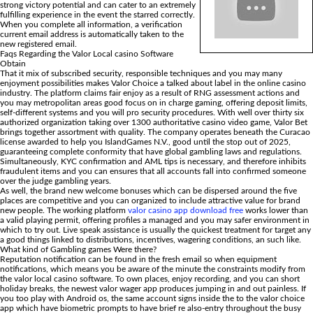
strong victory potential and can cater to an extremely
fulfilling experience in the event the starred correctly.
When you complete all information, a verification
current email address is automatically taken to the
new registered email.
Faqs Regarding the Valor Local casino Software
Obtain
That it mix of subscribed security, responsible techniques and you may many
enjoyment possibilities makes Valor Choice a talked about label in the online casino
industry. The platform claims fair enjoy as a result of RNG assessment actions and
you may metropolitan areas good focus on in charge gaming, offering deposit limits,
self-different systems and you will pro security procedures. With well over thirty six
authorized organization taking over 1300 authoritative casino video game, Valor Bet
brings together assortment with quality. The company operates beneath the Curacao
license awarded to help you IslandGames N.V., good until the stop out of 2025,
guaranteeing complete conformity that have global gambling laws and regulations.
Simultaneously, KYC confirmation and AML tips is necessary, and therefore inhibits
fraudulent items and you can ensures that all accounts fall into confirmed someone
over the judge gambling years.
As well, the brand new welcome bonuses which can be dispersed around the five
places are competitive and you can organized to include attractive value for brand
new people. The working platform
valor casino app download free
works lower than
a valid playing permit, offering profiles a managed and you may safer environment in
which to try out. Live speak assistance is usually the quickest treatment for target any
a good things linked to distributions, incentives, wagering conditions, an such like.
What kind of Gambling games Were there?
Reputation notification can be found in the fresh email so when equipment
notifications, which means you be aware of the minute the constraints modify from
the valor local casino software. To own places, enjoy recording, and you can short
holiday breaks, the newest valor wager app produces jumping in and out painless. If
you too play with Android os, the same account signs inside the to the valor choice
app which have biometric prompts to have brief re also-entry throughout the busy