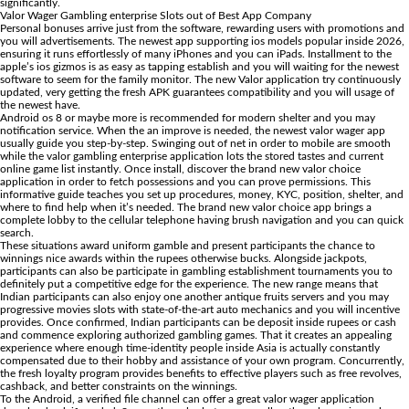
significantly.
Valor Wager Gambling enterprise Slots out of Best App Company
Personal bonuses arrive just from the software, rewarding users with promotions and
you will advertisements. The newest app supporting ios models popular inside 2026,
ensuring it runs effortlessly of many iPhones and you can iPads. Installment to the
apple’s ios gizmos is as easy as tapping establish and you will waiting for the newest
software to seem for the family monitor. The new Valor application try continuously
updated, very getting the fresh APK guarantees compatibility and you will usage of
the newest have.
Android os 8 or maybe more is recommended for modern shelter and you may
notification service. When the an improve is needed, the newest valor wager app
usually guide you step-by-step. Swinging out of net in order to mobile are smooth
while the valor gambling enterprise application lots the stored tastes and current
online game list instantly. Once install, discover the brand new valor choice
application in order to fetch possessions and you can prove permissions. This
informative guide teaches you set up procedures, money, KYC, position, shelter, and
where to find help when it’s needed. The brand new valor choice app brings a
complete lobby to the cellular telephone having brush navigation and you can quick
search.
These situations award uniform gamble and present participants the chance to
winnings nice awards within the rupees otherwise bucks. Alongside jackpots,
participants can also be participate in gambling establishment tournaments you to
definitely put a competitive edge for the experience. The new range means that
Indian participants can also enjoy one another antique fruits servers and you may
progressive movies slots with state-of-the-art auto mechanics and you will incentive
provides. Once confirmed, Indian participants can be deposit inside rupees or cash
and commence exploring authorized gambling games. That it creates an appealing
experience where enough time-identity people inside Asia is actually constantly
compensated due to their hobby and assistance of your own program. Concurrently,
the fresh loyalty program provides benefits to effective players such as free revolves,
cashback, and better constraints on the winnings.
To the Android, a verified file channel can offer a great valor wager application