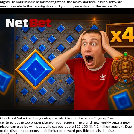
nights. To your middle-assortment gizmos, the new valor local casino software
remains white to the investigation and you may receptive for the secure 4G.
Check out Valor Gambling enterprise site Click on the green “Sign up” switch
centered at the top proper place of your screen. The brand new weekly prize a new
player can also be win is actually capped at the $25,100 (INR 2 million approx). Due
to the discount coupons, their limitation reward possible can also be rise