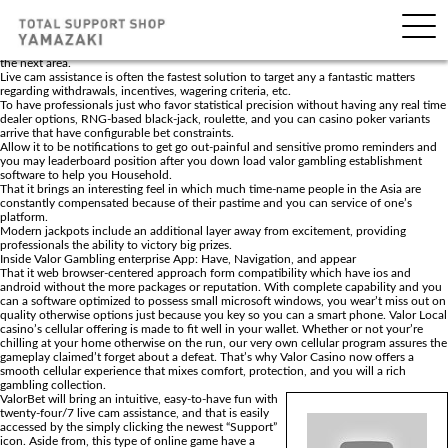
Possibly the greatest greeting bonus award awaits your on your own last and you will
last Valor Gambling establishment deposit.
On the 2nd Valor Casino deposit, the
newest award increases a notch as you can expect to receive a bonus all the way to
150%. Just the lowest deposit number may differ, and that we are going to address in
the next area.
Live cam assistance is often the fastest solution to target any a fantastic matters
regarding withdrawals, incentives, wagering criteria, etc.
To have professionals just who favor statistical precision without having any real time
dealer options, RNG-based black-jack, roulette, and you can casino poker variants
arrive that have configurable bet constraints.
Allow it to be notifications to get go out-painful and sensitive promo reminders and
you may leaderboard position after you down load valor gambling establishment
software to help you Household.
That it brings an interesting feel in which much time-name people in the Asia are
constantly compensated because of their pastime and you can service of one’s
platform.
Modern jackpots include an additional layer away from excitement, providing
professionals the ability to victory big prizes.
Inside Valor Gambling enterprise App: Have, Navigation, and appear
That it web browser-centered approach form compatibility which have ios and
android without the more packages or reputation. With complete capability and you
can a software optimized to possess small microsoft windows, you wear’t miss out on
quality otherwise options just because you key so you can a smart phone. Valor Local
casino’s cellular offering is made to fit well in your wallet. Whether or not your’re
chilling at your home otherwise on the run, our very own cellular program assures the
gameplay claimed’t forget about a defeat. That’s why Valor Casino now offers a
smooth cellular experience that mixes comfort, protection, and you will a rich
gambling collection.
ValorBet will bring an intuitive, easy-to-have fun with
twenty-four/7 live cam assistance, and that is easily
accessed by the simply clicking the newest “Support”
icon. Aside from, this type of online game have a