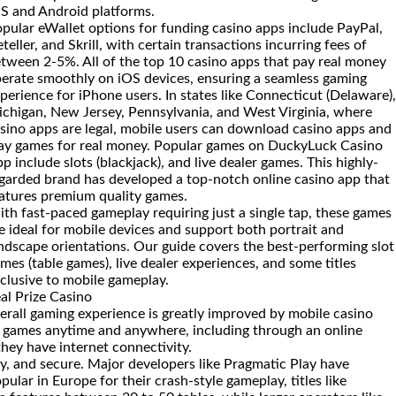
S and Android platforms.
pular eWallet options for funding casino apps include PayPal,
teller, and Skrill, with certain transactions incurring fees of
tween 2-5%. All of the top 10 casino apps that pay real money
erate smoothly on iOS devices, ensuring a seamless gaming
perience for iPhone users. In states like Connecticut (Delaware),
chigan, New Jersey, Pennsylvania, and West Virginia, where
sino apps are legal, mobile users can download casino apps and
ay games for real money. Popular games on DuckyLuck Casino
p include slots (blackjack), and live dealer games. This highly-
garded brand has developed a top-notch online casino app that
atures premium quality games.
th fast-paced gameplay requiring just a single tap, these games
e ideal for mobile devices and support both portrait and
ndscape orientations. Our guide covers the best-performing slot
mes (table games), live dealer experiences, and some titles
clusive to mobile gameplay.
al Prize Casino
verall gaming experience is greatly improved by mobile casino
ino games anytime and anywhere, including through an online
hey have internet connectivity.
sy, and secure. Major developers like Pragmatic Play have
ar in Europe for their crash-style gameplay, titles like