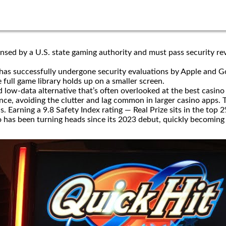
litate quick loading and easy gameplay through tapping or swipin
on of iOS and Android regarding access (performance), and essen
that is properly licensed adheres to the same stringent regulati
licensed by a U.S. state gaming authority and must pass security r
d has successfully undergone security evaluations by Apple and G
ull game library holds up on a smaller screen.
lid low-data alternative that’s often overlooked at the best casin
ance, avoiding the clutter and lag common in larger casino apps.
. Earning a 9.8 Safety Index rating — Real Prize sits in the top 
o has been turning heads since its 2023 debut, quickly becoming