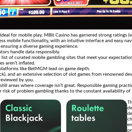
ideal for mobile play. MBit Casino has garnered strong ratings (
ess mobile functionality, with an intuitive interface and easy n
, ensuring a diverse gaming experience.
tors handle data responsibly.
 list of curated mobile gambling sites that meet your expectatio
s aren’t inflated.
gh platforms like BetMGM lead on game depth.
ack), and an extensive selection of slot games from renowned dev
reviewed by you.
still areas where coverage isn’t great. Responsible gaming practi
er risk of problem gambling thanks to the constant availability of
Th
de
de
ch
en
on