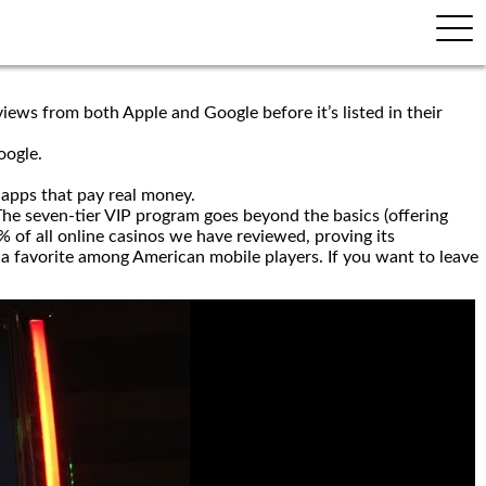
g. A plethora of promotions exists on these sites that are not
tial features. Minimal permissions are usually requested by
ons as its desktop version, ensuring the protection of personal
eviews from both Apple and Google before it’s listed in their
oogle.
o apps that pay real money.
 The seven-tier VIP program goes beyond the basics (offering
2% of all online casinos we have reviewed, proving its
 a favorite among American mobile players. If you want to leave