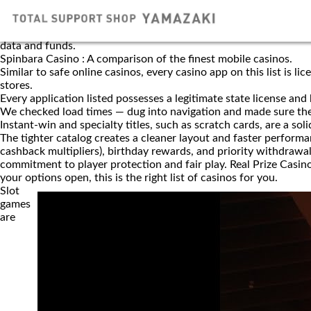
Designed specifically for touchscreens, mobile gaming sites faci
found in their desktop counterparts. Here is a concise comparis
apps, and trustworthy operators manage data with care.
An app 
data and funds.
Spinbara Casino : A comparison of the finest mobile casinos.
Similar to safe online casinos, every casino app on this list is 
stores.
Every application listed possesses a legitimate state license an
We checked load times — dug into navigation and made sure the f
Instant-win and specialty titles, such as scratch cards, are a so
The tighter catalog creates a cleaner layout and faster perform
cashback multipliers), birthday rewards, and priority withdrawals
commitment to player protection and fair play. Real Prize Casin
your options open, this is the right list of casinos for you.
Slot
games
are