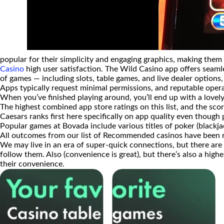
popular for their simplicity and engaging graphics, making them 
Casino
high user satisfaction. The Wild Casino app offers seaml
of games — including slots, table games, and live dealer options
Apps typically request minimal permissions, and reputable opera
When you’ve finished playing around, you’ll end up with a lovely
The highest combined app store ratings on this list, and the score
Caesars ranks first here specifically on app quality even thou
Popular games at Bovada include various titles of poker (blackj
All outcomes from our list of Recommended casinos have been 
We may live in an era of super-quick connections, but there are 
follow them. Also (convenience is great), but there’s also a high
their convenience.