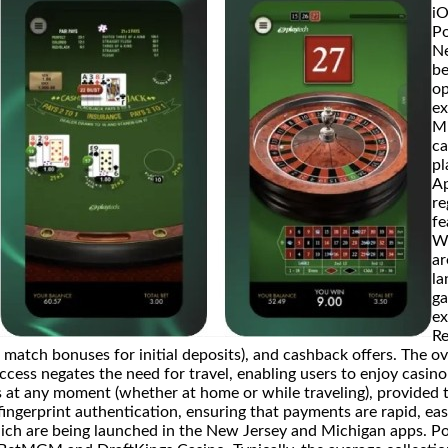
iO
Po
Ne
be
op
ex
Mi
ca
pl
Ap
re
fe
Wi
ar
la
ga
ex
Re
 match bonuses for initial deposits), and cashback offers. The o
 access negates the need for travel, enabling users to enjoy cas
 at any moment (whether at home or while traveling), provided t
 fingerprint authentication, ensuring that payments are rapid, ea
h are being launched in the New Jersey and Michigan apps. Popul