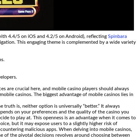
with 4.4/5 on iOS and 4.2/5 on Android), reflecting
Spinbara
avigation. This engaging theme is complemented by a wide variety
ns.
elopers.
ces are crucial here, and mobile casino players should always
 mobile casinos. The biggest advantage of mobile casinos lies in
e truth is, neither option is universally “better.” It always
pends on your preferences and the quality of the casino you
cide to play at. This openness is an advantage when it comes to
oice, but it may expose users to a slightly higher risk of
countering malicious apps. When delving into mobile casinos,
e of the pivotal decisions revolves around choosing between