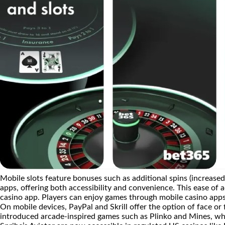
Mobile slots feature bonuses such as additional spins (increased
apps, offering both accessibility and convenience. This ease of
casino app. Players can enjoy games through mobile casino apps
On mobile devices, PayPal and Skrill offer the option of face or
introduced arcade-inspired games such as Plinko and Mines, whic