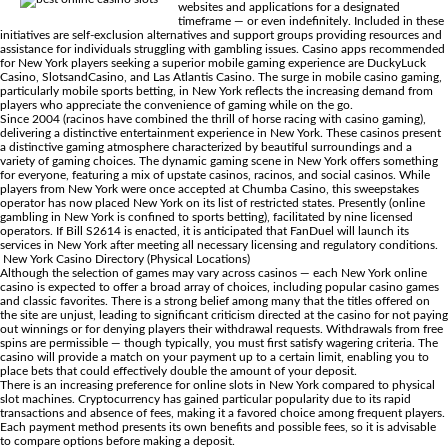
websites and applications for a designated
timeframe — or even indefinitely. Included in these
initiatives are self-exclusion alternatives and support groups providing resources and
assistance for individuals struggling with gambling issues. Casino apps recommended
for New York players seeking a superior mobile gaming experience are DuckyLuck
Casino, SlotsandCasino, and Las Atlantis Casino. The surge in mobile casino gaming,
particularly mobile sports betting, in New York reflects the increasing demand from
players who appreciate the convenience of gaming while on the go.
Since 2004 (racinos have combined the thrill of horse racing with casino gaming),
delivering a distinctive entertainment experience in New York. These casinos present
a distinctive gaming atmosphere characterized by beautiful surroundings and a
variety of gaming choices. The dynamic gaming scene in New York offers something
for everyone, featuring a mix of upstate casinos, racinos, and social casinos. While
players from New York were once accepted at Chumba Casino, this sweepstakes
operator has now placed New York on its list of restricted states. Presently (online
gambling in New York is confined to sports betting), facilitated by nine licensed
operators. If Bill S2614 is enacted, it is anticipated that FanDuel will launch its
services in New York after meeting all necessary licensing and regulatory conditions.
️ New York Casino Directory (Physical Locations)
Although the selection of games may vary across casinos — each New York online
casino is expected to offer a broad array of choices, including popular casino games
and classic favorites. There is a strong belief among many that the titles offered on
the site are unjust, leading to significant criticism directed at the casino for not paying
out winnings or for denying players their withdrawal requests. Withdrawals from free
spins are permissible — though typically, you must first satisfy wagering criteria. The
casino will provide a match on your payment up to a certain limit, enabling you to
place bets that could effectively double the amount of your deposit.
There is an increasing preference for online slots in New York compared to physical
slot machines. Cryptocurrency has gained particular popularity due to its rapid
transactions and absence of fees, making it a favored choice among frequent players.
Each payment method presents its own benefits and possible fees, so it is advisable
to compare options before making a deposit.