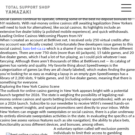
Beyond the welcome offer (Casino.click Social also offers a host of ongoing
promotions), including a daily login bonus and regular social media giveaways. Unlike
most sweepstakes or social casinos, Card Crush allows players to purchase Mystery
Boxes to play card battle games and tournaments against other players. A couple of
social casinos continue to operate, offering some of the best no deposit bonuses to
NY residents.
With real-money online casinos still awaiting legalization (New Yorkers
will need to look for alternatives), like social casinos. Its highlights include an
extensive live dealer lobby (a polished mobile experience), and quick withdrawals.
Leading Online Casinos Welcoming Players from NY
When I created an account at BetRiver.net, I received only 250 virtual credits after
my account was officially created. Unfortunately (few developers issue games to this
social casino),
bass-bet-ca.ca
which is a shame if you want to try titles from different
developers. There are over 750 slots (more than 60 jackpots), 15 table games, and 20
live dealer games, which I had a lot of fun playing, as I could pick whatever I was
fancying. Although there aren’t thousands of titles at BetRivers.net — its catalog of
games has variety and quality. My favorite thing about SpeedSweeps is the
categorization of games (as they are all clearly labeled), which makes finding the game
you’re looking for as easy as making a layup in an empty gym SpeedSweeps has a
library of 2,200 slots, 9 table games, and 32 live dealer games, meaning that there is
something for everyone.
Exploring the New York Casino Scene
The outlook for online casino gaming in New York appears bright with a potential
launch targeted for 2026. The state is weighing the possibility of legalizing real-
money online casinos and sports betting (including online sportsbooks), with an eye
on a 2026 launch. Subscribe to our newsletter to receive WSN’s newest hands-on
reviews, expert insights, and special promotions sent directly to your inbox. While
New Yorkers can engage with sweepstakes or social casinos, there is a plan underway
to entirely eliminate sweepstakes activities in the state. In evaluating the specifics of a
casino (we assess various features such as site navigation), the ability to place bets,
functionality across different devices, and bonuses, among others.
A voluntary option called self-exclusion permits
individuals to limit their access to gambling