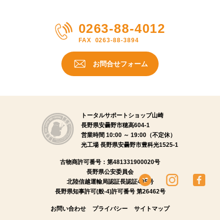
0263-88-4012
FAX
0263-88-3894
お問合せフォーム
トータルサポートショップ山崎
長野県安曇野市穂高604-1
営業時間 10:00 ～ 19:00（不定休）
光工場 長野県安曇野市豊科光1525-1
古物商許可番号：
第481331900020号
長野県公安委員会
北陸信越運輸局認証長認証495号
長野県知事許可(般-4)許可番号 第26462号
お問い合わせ
プライバシー
サイトマップ