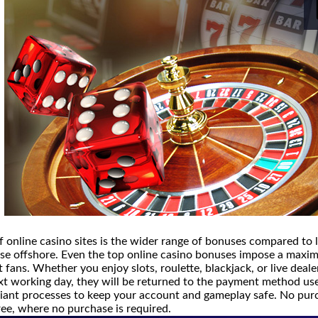
online casino sites is the wider range of bonuses compared to la
ense offshore. Even the top online casino bonuses impose a maxim
t fans. Whether you enjoy slots, roulette, blackjack, or live deal
ext working day, they will be returned to the payment method us
iant processes to keep your account and gameplay safe. No purc
ee, where no purchase is required.