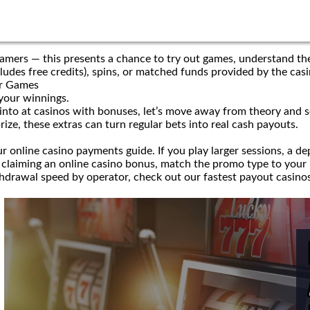
out there, this mostly starts with knowing yourself. You can tr
g is, that it stays practically the same whether you’re in New Jer
 the entire process.
mers — this presents a chance to try out games, understand the 
ncludes free credits), spins, or matched funds provided by the c
or Games
your winnings.
nto at casinos with bonuses, let’s move away from theory and se
ze, these extras can turn regular bets into real cash payouts.
r online casino payments guide. If you play larger sessions, a 
e claiming an online casino bonus, match the promo type to your
hdrawal speed by operator, check out our fastest payout casinos