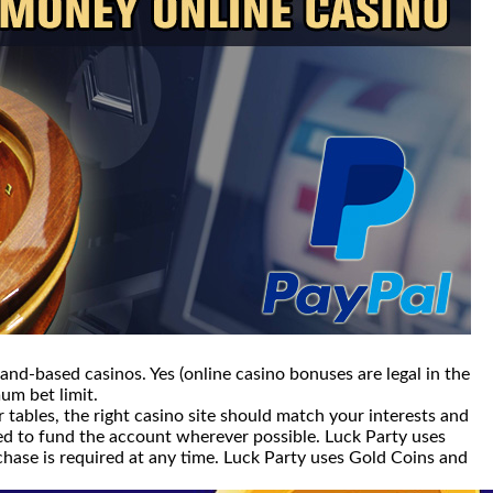
nd-based casinos. Yes (online casino bonuses are legal in the
um bet limit.
er tables, the right casino site should match your interests and
ed to fund the account wherever possible. Luck Party uses
hase is required at any time. Luck Party uses Gold Coins and