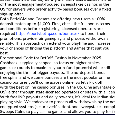
of the most engagement-focused sweepstakes casinos in the
US for players who prefer activity-based bonuses over a fixed
sign-up offer.
Both BetMGM and Caesars are offering new users a 100%
deposit match up to $1,000. First, check the full bonus terms
and conditions before registering. Licensed operators are
required
https://sportybet-qa.com/bonuses/
to honor their
promotions, provide fair gameplay, and process withdrawals
reliably. This approach can extend your playtime and increase
your chances of finding the platform and games that suit you
best.
Promotional Code for Bet365 Casino in November 2025.
Cashback is typically capped, so focus on higher-stakes
games or rounds to maximize your refund potential while still
enjoying the thrill of bigger payouts. The no-deposit bonus —
free spins, and welcome bonuses are the most popular online
casino bonuses you’ll come across online. So let’s kick off
with the best online casino bonuses in the US. One advantage of 
US), either through state-licensed operators or sites with a lic
With fast INR payouts and daily rewards, it’s ideal for Indian slo
playing style. We endeavor to process all withdrawals by the n
encrypted systems (secure verification), and sweepstakes-compl
Sweeps Coins to play casino games and allows you to play for fr