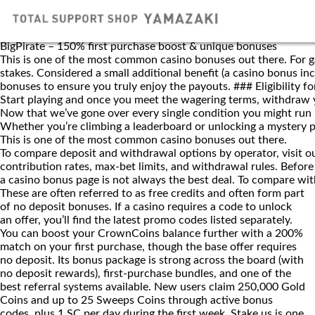
And while it’s true that there are objectively good and promos 
any of your own cash. It’s short (don’t worry), and the best thin
you just how easy it actually is, we’re going to walk you through
BigPirate – 150% first purchase boost & unique bonuses
This is one of the most common casino bonuses out there. For ga
stakes. Considered a small additional benefit (a casino bonus i
bonuses to ensure you truly enjoy the payouts. ### Eligibility f
Start playing and once you meet the wagering terms, withdraw 
Now that we’ve gone over every single condition you might run i
Whether you’re climbing a leaderboard or unlocking a mystery pri
This is one of the most common casino bonuses out there.
To compare deposit and withdrawal options by operator, visit ou
contribution rates, max-bet limits, and withdrawal rules. Befor
a casino bonus page is not always the best deal. To compare wit
These are often referred to as free credits and often form part
of no deposit bonuses. If a casino requires a code to unlock
an offer, you’ll find the latest promo codes listed separately.
You can boost your CrownCoins balance further with a 200%
match on your first purchase, though the base offer requires
no deposit. Its bonus package is strong across the board (with
no deposit rewards), first-purchase bundles, and one of the
best referral systems available. New users claim 250,000 Gold
Coins and up to 25 Sweeps Coins through active bonus
codes, plus 1 SC per day during the first week. Stake.us is one