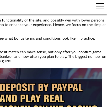
y games for free — and maybe win some real money without risking
sey or you’re trying to claim a PA online casino bonus.
To show
functionality of the site, and possibly win with lower personal
asino to enhance your experience. Hence, we focus on the simpler
e what bonus terms and conditions look like in practice.
deposit match can make sense, but only after you confirm game
 bankroll and how often you plan to play. The biggest number on
 guide.