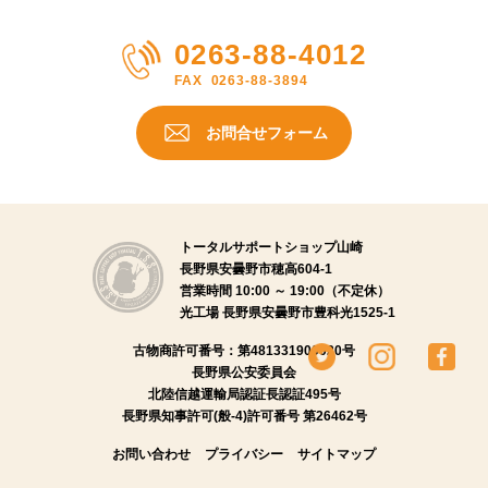
0263-88-4012
FAX
0263-88-3894
お問合せフォーム
トータルサポートショップ山崎
長野県安曇野市穂高604-1
営業時間 10:00 ～ 19:00（不定休）
光工場 長野県安曇野市豊科光1525-1
古物商許可番号：
第481331900020号
長野県公安委員会
北陸信越運輸局認証長認証495号
長野県知事許可(般-4)許可番号 第26462号
お問い合わせ
プライバシー
サイトマップ