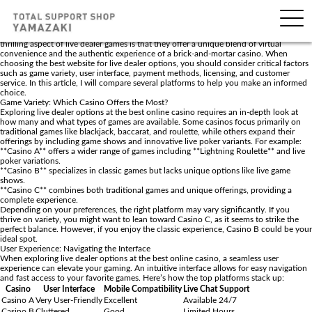
Exploring Live Dealer Options at the Best Online Casino
Hi, I’m Richard Davis, a seasoned online gaming expert, and I’m here to help you
navigate the exciting world of live dealer options at the best online casinos. The
thrilling aspect of live dealer games is that they offer a unique blend of virtual
convenience and the authentic experience of a brick-and-mortar casino. When
choosing the best website for live dealer options, you should consider critical factors
such as game variety, user interface, payment methods, licensing, and customer
service. In this article, I will compare several platforms to help you make an informed
choice.
Game Variety: Which Casino Offers the Most?
Exploring live dealer options at the best online casino requires an in-depth look at
how many and what types of games are available. Some casinos focus primarily on
traditional games like blackjack, baccarat, and roulette, while others expand their
offerings by including game shows and innovative live poker variants. For example:
**Casino A** offers a wider range of games including **Lightning Roulette** and live
poker variations.
**Casino B** specializes in classic games but lacks unique options like live game
shows.
**Casino C** combines both traditional games and unique offerings, providing a
complete experience.
Depending on your preferences, the right platform may vary significantly. If you
thrive on variety, you might want to lean toward Casino C, as it seems to strike the
perfect balance. However, if you enjoy the classic experience, Casino B could be your
ideal spot.
User Experience: Navigating the Interface
When exploring live dealer options at the best online casino, a seamless user
experience can elevate your gaming. An intuitive interface allows for easy navigation
and fast access to your favorite games. Here’s how the top platforms stack up:
Casino
User Interface
Mobile Compatibility
Live Chat Support
Casino A
Very User-Friendly
Excellent
Available 24/7
Casino B
Cluttered
Good
Limited Hours