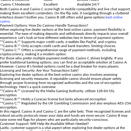
Casino C
Moderate
Excellent
Available 24/7
Both Casino A and Casino C score high in mobile compatibility and live chat support,
making them excellent contenders. On the flip side, if navigating through a cluttered
interface doesn’t bother you, Casino B still offers solid game options
best online
casino
.
Payment Options: How Do Casinos Handle Transactions?
When exploring live dealer options at the best online casino, payment flexibility is
essential. The ease of making deposits and withdrawals directly impacts your overall
experience. Let’s look at how different websites fare in terms of payment options:
**Casino A:** Supports major credit cards, e-wallets like PayPal, and cryptos.
**Casino B:** Only accepts credit cards and bank transfers, limiting choices.
**Casino C:** Offers a comprehensive range of payment methods, including
cryptocurrency, making it a modern option.
For those who prefer multiple payment methods, Casino C shines brightly. If you
prefer traditional banking options, you can find an acceptable solution at Casino A.
However, Casino B’s limited options could be a deal breaker for many players.
Licensing and Security: Are Your Transactions Safe?
Exploring live dealer options at the best online casino also involves assessing
licensing and security measures. A reputable casino should ensure player safety
through proper licensing from recognized authorities and the use of encryption
technology. Here’s a quick overview:
**Casino A:** Licensed by the Malta Gaming Authority, utilizes 128-bit SSL
encryption.
**Casino B:** Holds a Curacao license but lacks advanced encryption.
**Casino C:** Regulated by the UK Gambling Commission and also employs AES-256
encryption.
In this regard, Casino A and Casino C are the safer bets. Their recognized licenses and
robust security protocols mean your data and funds are more secure. Casino B may
raise some red flags for players who are particularly security-conscious.
Customer Support: Will Help Be Available When Needed?
Lastly, customer support is a vital aspect when exploring live dealer options at the