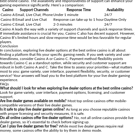
best online casino. The availability and responsiveness of support can enhance your
gaming experience significantly. Here’s a comparison:
Casino
Support Channels
Response Time
Availability
Casino A
Email, Live Chat, Phone
Under 1 minute
24/7
Casino B
Email and Live Chat
Response can take up to 1 hour
Daytime Only
Casino C
Email, Live Chat
2-3 minutes
24/7
Casino A leads the way with a variety of support channels and quick response times.
If immediate assistance is crucial for you, Casino C also has decent support. However,
Casino B’s limited hours and slow response time would be less favorable for regular
players.
Conclusion
In conclusion, exploring live dealer options at the best online casino is all about
finding a platform that fits your specific gaming needs. If you seek variety and user-
friendliness, consider Casino A or Casino C. Payment method flexibility points
towards Casino C as a standout option, while security and customer support are
robust in both Casino A and C. Take the time to assess your priorities—what matters
most to you: game variety, user interface, payment flexibility, security, or customer
service? Your answers will lead you to the best platform for your live dealer gaming
experience.
FAQs
What should I look for when exploring live dealer options at the best online casino?
Look for game variety, user interface, payment options, licensing, and customer
support.
Are live dealer games available on mobile?
Most top online casinos offer mobile-
compatible versions of their live dealer games.
Is it safe to play live dealer games online?
As long as you choose reputable casinos
with proper licensing and security measures, it is safe.
Do all online casinos offer live dealer options?
No, not all online casinos provide live
dealer games, so it’s essential to check before signing up.
Can I play live dealer games for free?
While most live dealer games require real
money, some casinos offer the ability to try them in demo mode.