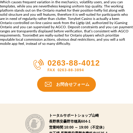
Which causes frequent variation in the mechanics, volatility users, and you can
templates, while you are nevertheless keeping uniform top quality. The working
platform stands out on the Ontario market for their position-hefty list along with
solid structure and you will features, therefore it is well-suited for participants who
are in need of regularity rather than clutter. Tonybet Casino is actually a keen
Ontario-controlled on-line casino work from the Ligtip Ltd, authorized by iGaming
Ontario and you can supervised by AGCO. Deposit constraints and you can payment
ranges are transparently displayed before verification, that’s consistent with AGCO
requirements. ToonieBet are really-suited for Ontario players which prioritize
reputable local commission actions, obvious deal restrictions, and you will a soft
mobile app feel, instead of so many difficulty.
0263-88-4012
FAX
0263-88-3894
お問合せフォーム
トータルサポートショップ山崎
長野県安曇野市穂高604-1
営業時間 10:00 ～ 19:00（不定休）