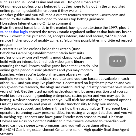
such as Fanduel Local casino and you will Jackpot Urban area”
Of numerous professionals believed that they were to try out in the a regulated
online gambling establishment even if they weren’t.
Another guides and you will media outlets features referenced Covers.com and
turned to the skillfully developed to possess top betting guidance.
Horseshoe Internet casino Ontario comment
Bwin the most based brands in the market, having operate since the 1997, plus it
valor casino login
entered the fresh Ontario regulated online casino industry inside
2022. Lowest initial put amount, accepts interac, safe and secure, 24/7 support
service Higher group of quality game, safe banking possibilities, multi-tiered respect
program
Greatest 5 Online casinos inside the Ontario (June
BetVictor Gambling establishment Ontario best suits
professionals whom well worth a good classic local casino
build with an intense but in check video game library
featuring the well-known online game inside the Ontario. Slot
online game period classic platforms and you may modern
launches, when you’re table online game players will get
multiple versions from blackjack, roulette, and you can baccarat available in each
other RNG and you may live platforms. Constructed on legitimate provide and you
can give-to the research, the blogs are contributed by industry pros that have several
years of feel. Get the latest gambling development, business position and you can
world fashion covering gambling enterprises, casino poker and you may sports
betting. Review bonuses, games and you will trick has making an informed options.
Out of games variety and you will cellular functionality to help you money,
withdrawals, support, and believe, this is how they accumulate. The present best
operators is running away personal titles, increasing alive agent studios, and you will
launching regular posts one have game libraries new seasons-round. Christian
Holmes are a casino Content Publisher in the Covers, devoted to Canadian web
based casinos, sweepstakes programs, and you will advertising offers.
BetMGM Gambling establishment Ontario remark – High quality Real time Agent
Streams