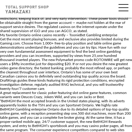
The repayments need to be confirmed, canned inside the Canadian bucks, and made
to help you accounts stored in the pro’s own identity. An excellent 2024 guess from
Carleton School Psychological state Lookup means that situation playing impacts
11% of Ontario’s human population, reinforcing the significance of structured
restrictions, keeping track of, and very early intervention.
These power tools should
be obtainable straight from the gamer account — maybe not hidden at the rear of
support service desires. The regulated casinos on the internet operate under the
shared supervision of iGO and you can AGCO, as stated.
My favorite Ontario online casino recently – ToonieBet Gambling enterprise
Get the most recent playing bonuses, and exclusive also provides limited during the
Gaming.com. Choose from 1,000+ free-to-play position and table online game
demonstrations understand the guidelines and you can try tips. Have fun with our
very own fundamental assessment equipment to find the best online gambling
providers and you can incentives, supported by views from 25,one hundred
thousand inserted players. The new Polymarket promo code ROTOWIRE will get new
users a $fifty incentive just for depositing $20. If or not you desire the new greatest
video game directory, the fastest banking, probably the most refined app, or perhaps
the cleanest throughout user interface, Ontario’s has some of your own best
Canadian casinos you to definitely send outstanding top quality across the board.
DraftKings guides these kinds featuring its rigid protection conditions, encrypted
investigation defense, regularly audited RNG technical, and you will trustworthy
twenty four/7 customer care.
A great replacement for classic poker featuring slot online game features, common
variants were Deuces Crazy, Jokers Wild, and you can Jacks or Best.
“BetMGM the most accepted brands in the United states playing, with its adverts
apparently lookin to the TSN and you can Sportsnet Ontario. We highly rate
BetMGM Gambling enterprise Ontario due to its detailed options of top-top quality
online game, with a reception presenting step one,500 slot machines, more than 200
table games, and you can a complete live broker giving. At the same time, it has a
proper-ranked mobile app, 24/7 customer support, the new BetMGM Rewards
system, and entry to BetMGM’s sportsbook and you may casino poker pages, all from
the same program. The consumer experience competitors compared to web sites