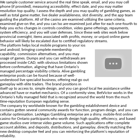
We sample customer service around the real time speak, email, and you may cell
phone (if provided), measuring accessibility, effect date, and you may matter
resolution top quality. I assess the depth and you may quality of gambling games, as
well as total game matter, live dealer availableness, slot diversity, and the app team
guiding the platform. All of the casino are examined utilizing the same criteria,
examined give-on the, and you can lso are-examined just after for each one-fourth to
help you echo changes in controls condition, video game offerings, repayments,
system efficiency, and you will user defenses. Since these web sites work below
provincial oversight, items associated with profits, money, or unjust online game
behavior will likely be escalated due to certified regulatory streams.
The platform helps local mobile programs to your ios
and android, bringing complete membership
capability, commission alternatives, and you may
usage of games. Dumps and you can withdrawals are
processed inside CAD, with obvious limitations shown
before confirmation, aligning that have Ontario’s
managed percentage visibility criteria. Alive gambling
enterprise posts can be found because of well-
understood live specialist business, offering real-go out
gameplay with elite traders. The brand positions in
itself up to access to, simple design, and you can good local fee assistance unlike
advanced have or market mechanics. Of a conformity view, BetVictor works in the
Ontario’s fully managed field that is recognized around the world from the much
time-reputation European regulating sense.
The company try worldwide known for the gambling establishment device and
contains gotten several community awards for function, program design, and you can
cellular optimisation. LeoVegas Gambling enterprise are a shiny, mobile-first online
casino for Ontario participants who worth design high quality, efficiency, and based
game studios over intense video game volume. Such applications offer complete
account abilities, and deposits, distributions, and gameplay, directly matching the
new desktop computer feel and you can reinforcing the platform’s reputation of
reliability.