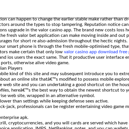
disable so many notifications. Allow “install of respected supply
great shortcut for the mobile-optimised webpages on your own 
option can happen to change the earlier stable make rather than d
ctors around the types to stop tampering. Reputation notice can
s upgrade in the valor casino app. The brand new costs loss he
he fresh valor bet application can make moving inside and out p
rages for short re also-admission throughout the hectic nights.
ur smart phone is through the fresh mobile-optimised type, that 
itors make certain that only low
valor casino app download free 
nd ios users the exact same. That it productive user interface en
, ports, otherwise alive video game.
ian Players
obile kind of this site and may subsequent introduce you to ext
about an online site thatâ€™s modified to possess mobile explore
ile web site and you can undertaking a good shortcut on the hous
ofiles, hereâ€™s the best way to obtain the newest shortcut to y
ise web site, wrapped in an alternative symbol.
ower than settings while keeping defense sees active.
lack-jack, professionals can be register entertaining video game 
enterprise apk.
rill, cryptocurrencies, and you will cards are served which have
oice application. IMPS, NetBanking, notes, and you can wallets a