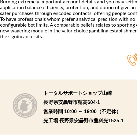
Burning extremely important account details and you may settings
application balance efficiency, protection, and option of give an
safer purchases through encoded contacts, offering people co
To have professionals whom prefer analytical precision with no
configurable bet limits. A comparable beliefs relates to sporting
new wagering module in the valor choice gambling establishment d
the significance sits.
トータルサポートショップ山崎
長野県安曇野市穂高604-1
営業時間 10:00 ～ 19:00（不定休）
光工場 長野県安曇野市豊科光1525-1