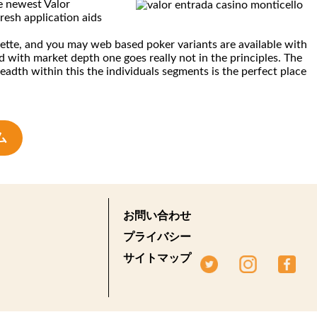
he newest Valor
resh application aids
lette, and you may web based poker variants are available with
ed with market depth one goes really not in the principles. The
adth within this the individuals segments is the perfect place
ム
お問い合わせ
プライバシー
サイトマップ