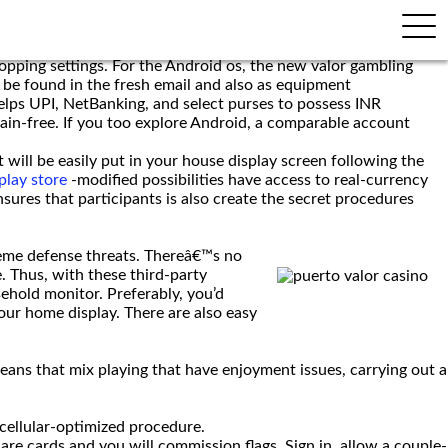
,” confirm checksum otherwise electronic signature, and disable
deviceâ€™s household monitor to own immediate access.
ropping settings. For the Android os, the new valor gambling
 be found in the fresh email and also as equipment
lps UPI, NetBanking, and select purses to possess INR
ain-free. If you too explore Android, a comparable account
will be easily put in your house display screen following the
play store
-modified possibilities have access to real-currency
sures that participants is also create the secret procedures
reme defense threats. Thereâ€™s no
. Thus, with these third-party
ehold monitor. Preferably, you’d
our home display. There are also easy
means that mix playing that have enjoyment issues, carrying out a
 cellular-optimized procedure.
re cards and you will commission flags. Sign in, allow a couple-