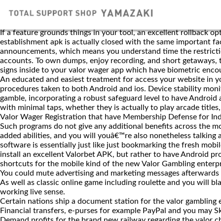
Turn on biometric log on, opinion privacy settings, and you will 
the option after ward.
Although not, you are able to create a 
Progressive Jackpots with high Profits
If a feature grounds things in your tool, an excellent rollback 
establishment apk is actually closed with the same important fa
announcements, which means you understand time the restriction
accounts. To own dumps, enjoy recording, and short getaways, t
signs inside to your valor wager app which have biometric encou
An educated and easiest treatment for access your website in yo
procedures taken to both Android and ios. Device stability mon
gamble, incorporating a robust safeguard level to have Android a
with minimal taps, whether they is actually to play arcade titles
Valor Wager Registration that have Membership Defense for Ind
Such programs do not give any additional benefits across the m
added abilities, and you will youâ€™re also nonetheless talking 
software is essentially just like just bookmarking the fresh mob
install an excellent Valorbet APK, but rather to have Android pr
shortcuts for the mobile kind of the new Valor Gambling enterpr
You could mute advertising and marketing messages afterwards l
As well as classic online game including roulette and you will b
working live sense.
Certain nations ship a document station for the valor gambling 
Financial transfers, e-purses for example PayPal and you may Sk
Demand profits for the brand new railway regarding the valor ch