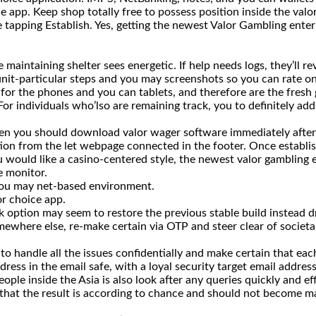
 app. Keep shop totally free to possess position inside the valo
e tapping Establish. Yes, getting the newest Valor Gambling ent
maintaining shelter sees energetic. If help needs logs, they’ll r
unit-particular steps and you may screenshots so you can rate on
or the phones and you can tablets, and therefore are the fresh g
or individuals who’lso are remaining track, you to definitely ad
 you should download valor wager software immediately after 
ation from the let webpage connected in the footer. Once establi
 would like a casino-centered style, the newest valor gambling en
e monitor.
you may net-based environment.
or choice app.
 option may seem to restore the previous stable build instead d
mewhere else, re-make certain via OTP and steer clear of societ
to handle all the issues confidentially and make certain that ea
dress in the email safe, with a loyal security target email addre
e inside the Asia is also look after any queries quickly and effi
 that the result is according to chance and should not become m