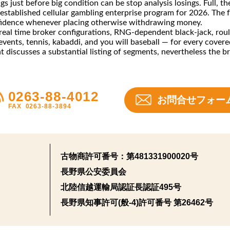
 just before big condition can be stop analysis losings. Full, t
 established cellular gambling enterprise program for 2026. The f
nfidence whenever placing otherwise withdrawing money.
 real time broker configurations, RNG-dependent black-jack, rou
 events, tennis, kabaddi, and you will baseball — for every cover
iscusses a substantial listing of segments, nevertheless the bre
0263-88-4012
お問合せフォー
FAX
0263-88-3894
古物商許可番号：
第481331900020号
長野県公安委員会
北陸信越運輸局認証長認証495号
長野県知事許可(般-4)許可番号 第26462号