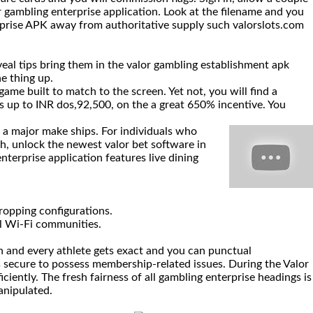
r gambling enterprise application. Look at the filename and you
erprise APK away from authoritative supply such valorslots.com
eveal tips bring them in the valor gambling establishment apk
e thing up.
ame built to match to the screen. Yet not, you will find a
ds up to INR dos,92,500, on the a great 650% incentive. You
a major make ships. For individuals who
sh, unlock the newest valor bet software in
terprise application features live dining
ropping configurations.
al Wi-Fi communities.
ch and every athlete gets exact and you can punctual
ss secure to possess membership-related issues. During the Valor
ciently. The fresh fairness of all gambling enterprise headings is
anipulated.