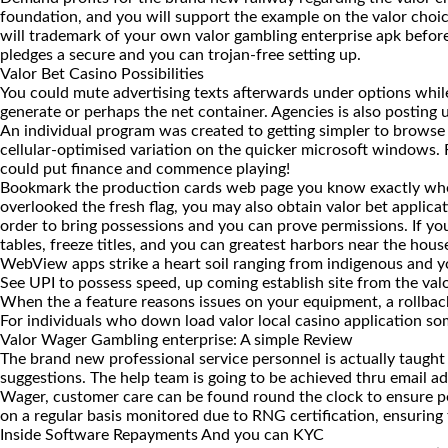
foundation, and you will support the example on the valor choice
will trademark of your own valor gambling enterprise apk befor
pledges a secure and you can trojan-free setting up.
Valor Bet Casino Possibilities
You could mute advertising texts afterwards under options while 
generate or perhaps the net container. Agencies is also posting 
An individual program was created to getting simpler to browse f
cellular-optimised variation on the quicker microsoft windows. F
could put finance and commence playing!
Bookmark the production cards web page you know exactly when
overlooked the fresh flag, you may also obtain valor bet applic
order to bring possessions and you can prove permissions. If you
tables, freeze titles, and you can greatest harbors near the hous
WebView apps strike a heart soil ranging from indigenous and 
See UPI to possess speed, up coming establish site from the val
When the a feature reasons issues on your equipment, a rollback
For individuals who down load valor local casino application so
Valor Wager Gambling enterprise: A simple Review
The brand new professional service personnel is actually taught 
suggestions. The help team is going to be achieved thru email ad
Wager, customer care can be found round the clock to ensure peopl
on a regular basis monitored due to RNG certification, ensuring
Inside Software Repayments And you can KYC