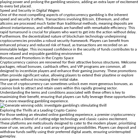
playing power and prolong the gambling sessions, adding an extra layer of excitement
to every bet placed.
Speed and Security in Digital Wagers
One of the most compelling aspects of cryptocurrency gambling is the inherent
speed and security it offers. Transactions involving Bitcoin, Ethereum, and other
altcoins are processed much faster than traditional methods, meaning deposits are
almost instantaneous, and withdrawals are handled with remarkable efficiency. This
rapid turnaround is crucial for players who want to get into the action without delay.
Furthermore, the decentralized nature of blockchain technology underpinning
cryptocurrencies provides a robust security framework. Players can benefit from
enhanced privacy and reduced risk of fraud, as transactions are recorded on an
immutable ledger. This increased confidence in the security of funds contributes to a
more relaxed and enjoyable gambling environment.
Bonuses and Promotions in the Crypto Space
Cryptocurrency casinos are renowned for their attractive bonus structures. Welcome
packages, reload bonuses, cashback offers, and VIP programs are common, all
designed to incentivize players and enhance their gaming journey. These promotions
often provide significant value, allowing players to extend their playtime or explore
more games without increasing their initial stake.
The use of cryptocurrency can sometimes unlock even more generous bonuses, as
casinos look to attract and retain users within this rapidly growing sector.
Understanding the terms and conditions associated with these offers is key to
maximizing their benefit, ensuring that players can fully leverage these opportunities
for a more rewarding gambling experience.
Exploring the Thrills at a Leading Crypto Casino
For those seeking an elevated online gambling experience, a premier cryptocurrency
casino offers a blend of cutting-edge technology and classic casino excitement.
These platforms are meticulously designed to cater to the modern player, prioritizing
ease of use, security, and a vast array of gaming possibilities. Players can deposit and
withdraw funds swiftly using their preferred digital assets, ensuring uninterrupted
gameplay.