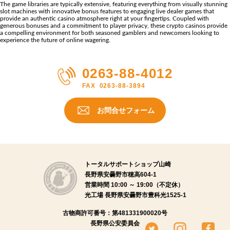
The game libraries are typically extensive, featuring everything from visually stunning
slot machines with innovative bonus features to engaging live dealer games that
provide an authentic casino atmosphere right at your fingertips. Coupled with
generous bonuses and a commitment to player privacy, these crypto casinos provide
a compelling environment for both seasoned gamblers and newcomers looking to
experience the future of online wagering.
0263-88-4012
FAX
0263-88-3894
お問合せフォーム
トータルサポートショップ山崎
長野県安曇野市穂高604-1
営業時間 10:00 ～ 19:00（不定休）
光工場 長野県安曇野市豊科光1525-1
古物商許可番号：
第481331900020号
長野県公安委員会