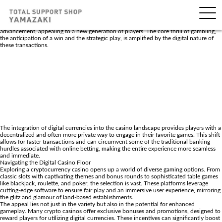
The Allure of Cryptocurrency Gambling
Online gambling has undergone a significant transformation with the advent of
cryptocurrencies, and for those interested in platforms like
stake png
, this innovative
approach to wagering offers a unique blend of excitement and technological
advancement, appealing to a new generation of players. The core thrill of gambling,
the anticipation of a win and the strategic play, is amplified by the digital nature of
these transactions.
The integration of digital currencies into the casino landscape provides players with a
decentralized and often more private way to engage in their favorite games. This shift
allows for faster transactions and can circumvent some of the traditional banking
hurdles associated with online betting, making the entire experience more seamless
and immediate.
Navigating the Digital Casino Floor
Exploring a cryptocurrency casino opens up a world of diverse gaming options. From
classic slots with captivating themes and bonus rounds to sophisticated table games
like blackjack, roulette, and poker, the selection is vast. These platforms leverage
cutting-edge software to ensure fair play and an immersive user experience, mirroring
the glitz and glamour of land-based establishments.
The appeal lies not just in the variety but also in the potential for enhanced
gameplay. Many crypto casinos offer exclusive bonuses and promotions, designed to
reward players for utilizing digital currencies. These incentives can significantly boost