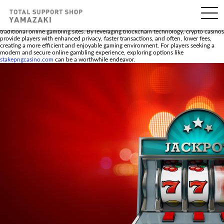
Embracing Crypto for a Superior Casino Experience
The landscape of online entertainment is rapidly evolving, and cryptocurrency
casinos are at the forefront of this revolution. These platforms offer a decentralized
and secure way to enjoy a wide array of casino games, distinguishing themselves from
traditional online gambling sites. By leveraging blockchain technology, crypto casinos
provide players with enhanced privacy, faster transactions, and often, lower fees,
creating a more efficient and enjoyable gaming environment. For players seeking a
modern and secure online gambling experience, exploring options like
stakepngcasino.com
can be a worthwhile endeavor.