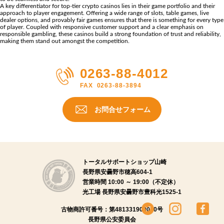
A key differentiator for top-tier crypto casinos lies in their game portfolio and their
approach to player engagement. Offering a wide range of slots, table games, live
dealer options, and provably fair games ensures that there is something for every type
of player. Coupled with responsive customer support and a clear emphasis on
responsible gambling, these casinos build a strong foundation of trust and reliability,
making them stand out amongst the competition.
0263-88-4012
FAX
0263-88-3894
お問合せフォーム
トータルサポートショップ山崎
長野県安曇野市穂高604-1
営業時間 10:00 ～ 19:00（不定休）
光工場 長野県安曇野市豊科光1525-1
古物商許可番号：
第481331900020号
長野県公安委員会