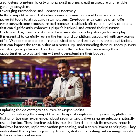
also fosters long-term loyalty among existing ones, creating a secure and reliable
gaming ecosystem.
Leveraging Promotions and Bonuses Effectively
In the competitive world of online casinos, promotions and bonuses serve as
powerful tools to attract and retain players. Cryptocurrency casinos often offer
generous welcome bonuses, reload bonuses, cashback offers, and loyalty programs
that can significantly enhance a player’s bankroll and extend their playtime.
Understanding how to best utilize these incentives is a key strategy for any player.
It is essential to carefully review the terms and conditions associated with any bonus
offer. Wagering requirements, game restrictions, and expiry dates are crucial factors
that can impact the actual value of a bonus. By understanding these nuances, players
can strategically claim and use bonuses to their advantage, increasing their
opportunities to play and win without overextending their budget.
Exploring the Advantages of a Premier Crypto Casino
When considering the competitive landscape of cryptocurrency casinos, platforms
that prioritize user experience, robust security, and a diverse game selection naturally
rise to the top. These leading establishments often distinguish themselves through
intuitive interfaces, rapid transaction processing, and a commitment to fair play. They
understand that a player’s journey, from registration to cashing out winnings, needs
to be seamless and secure.