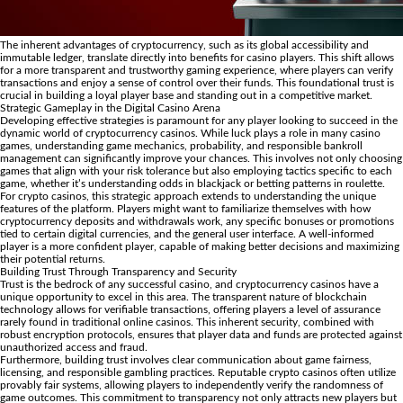
The inherent advantages of cryptocurrency, such as its global accessibility and
immutable ledger, translate directly into benefits for casino players. This shift allows
for a more transparent and trustworthy gaming experience, where players can verify
transactions and enjoy a sense of control over their funds. This foundational trust is
crucial in building a loyal player base and standing out in a competitive market.
Strategic Gameplay in the Digital Casino Arena
Developing effective strategies is paramount for any player looking to succeed in the
dynamic world of cryptocurrency casinos. While luck plays a role in many casino
games, understanding game mechanics, probability, and responsible bankroll
management can significantly improve your chances. This involves not only choosing
games that align with your risk tolerance but also employing tactics specific to each
game, whether it’s understanding odds in blackjack or betting patterns in roulette.
For crypto casinos, this strategic approach extends to understanding the unique
features of the platform. Players might want to familiarize themselves with how
cryptocurrency deposits and withdrawals work, any specific bonuses or promotions
tied to certain digital currencies, and the general user interface. A well-informed
player is a more confident player, capable of making better decisions and maximizing
their potential returns.
Building Trust Through Transparency and Security
Trust is the bedrock of any successful casino, and cryptocurrency casinos have a
unique opportunity to excel in this area. The transparent nature of blockchain
technology allows for verifiable transactions, offering players a level of assurance
rarely found in traditional online casinos. This inherent security, combined with
robust encryption protocols, ensures that player data and funds are protected against
unauthorized access and fraud.
Furthermore, building trust involves clear communication about game fairness,
licensing, and responsible gambling practices. Reputable crypto casinos often utilize
provably fair systems, allowing players to independently verify the randomness of
game outcomes. This commitment to transparency not only attracts new players but